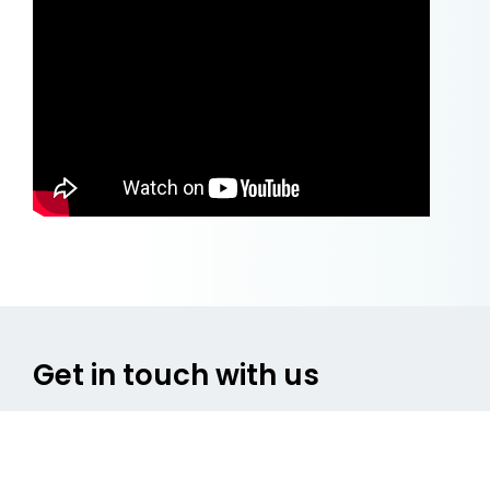
Get in touch with us