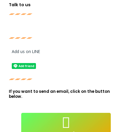
Talk to us
Add us on LINE
If you want to send an email, click on the button
below.
atendimento@live-lessons.jp
mail