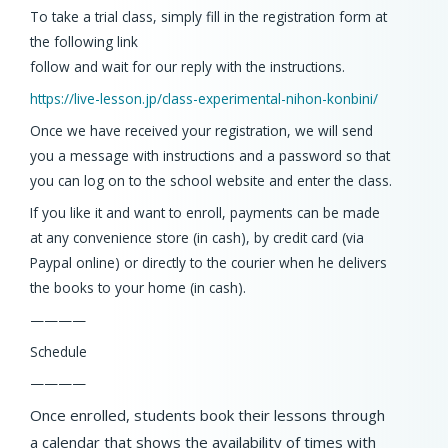
To take a trial class, simply fill in the registration form at
the following link
follow and wait for our reply with the instructions.
https://live-lesson.jp/
class-experimental-nihon-
konbini/
Once we have received your registration, we will send
you a message with instructions and a password so that
you can log on to the school website and enter the class.
If you like it and want to enroll, payments can be made
at any convenience store (in cash), by credit card (via
Paypal online) or directly to the courier when he delivers
the books to your home (in cash).
————
Schedule
————
Once enrolled, students book their lessons through
a calendar that shows the availability of times with