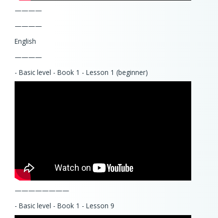
————
————
English
————
- Basic level - Book 1 - Lesson 1 (beginner)
————————
- Basic level - Book 1 - Lesson 9