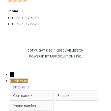
Phone
+81 080-1937-6173
+81 050-6862-6620
COPYRIGHT ©2011- 2026 LIVE LESSON
POWERED BY TAKK SOLUTIONS INC.
←
Talk to us
Talk to us
Your name
E-mail
Phone 
Message