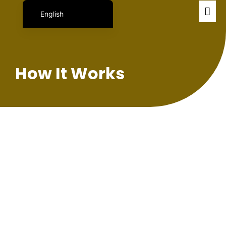
English
Português do Brasil
日本語
Español
How It Works