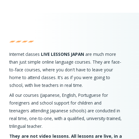
Internet classes
LIVE LESSONS JAPAN
are much more
than just simple online language courses. They are face-
to-face courses, where you don't have to leave your
home to attend classes. It's as if you were going to
school, with live teachers in real time.
All our courses (Japanese, English, Portuguese for
foreigners and school support for children and
teenagers attending Japanese schools) are conducted in
real time, one-to-one, with a qualified, university-trained,
trilingual teacher.
They are not video lessons. All lessons are live, in a