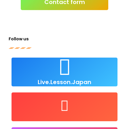
Click to send e-
Contact form
Follow us
Live Lesson Japan
Click to follow us
Live.Lesson.Japan
user/LiveLessonsJapan
Follow us on Youtube