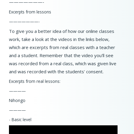
———————-
Excerpts from lessons
———————-
To give you a better idea of how our online classes
work, take a look at the videos in the links below,
which are excerpts from real classes with a teacher
and a student. Remember that the video you'll see
was recorded from a real class, which was given live
and was recorded with the students' consent.
Excerpts from real lessons:
————
Nihongo
————
- Basic level