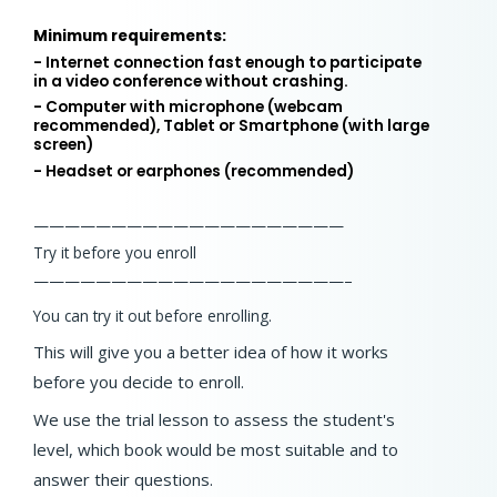
Minimum requirements:
- Internet connection fast enough to participate
in a video conference without crashing.
- Computer with microphone (webcam
recommended), Tablet or Smartphone (with large
screen)
- Headset or earphones (recommended)
——————————
——————————
Try it before you enroll
——————————
——————————
–
You can try it out before enrolling.
This will give you a better idea of how it works
before you decide to enroll.
We use the trial lesson to assess the student's
level, which book would be most suitable and to
answer their questions.