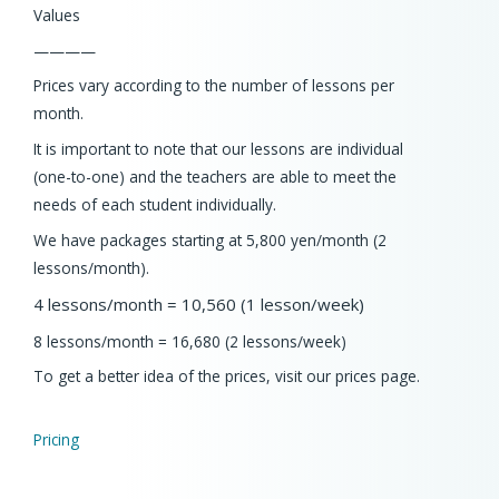
Values
————
Prices vary according to the number of lessons per
month.
It is important to note that our lessons are individual
(one-to-one) and the teachers are able to meet the
needs of each student individually.
We have packages starting at 5,800 yen/month (2
lessons/month).
4 lessons/month = 10,560 (1 lesson/week)
8 lessons/month = 16,680 (2 lessons/week)
To get a better idea of the prices, visit our prices page.
Pricing