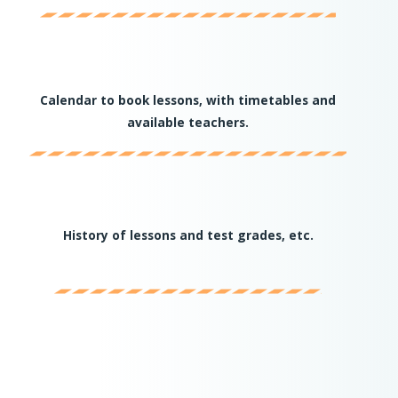
Calendar to book lessons, with timetables and
available teachers.
History of lessons and test grades, etc.