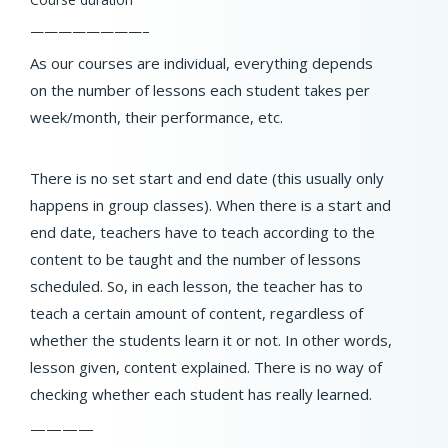
————————–
As our courses are individual, everything depends
on the number of lessons each student takes per
week/month, their performance, etc.
There is no set start and end date (this usually only
happens in group classes). When there is a start and
end date, teachers have to teach according to the
content to be taught and the number of lessons
scheduled. So, in each lesson, the teacher has to
teach a certain amount of content, regardless of
whether the students learn it or not. In other words,
lesson given, content explained. There is no way of
checking whether each student has really learned.
————