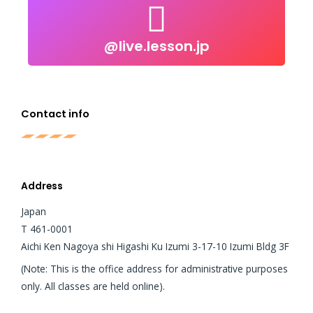
@live.lesson.jp
@live.lesson.jp
Click to follow
Contact info
Address
Japan
T 461-0001
Aichi Ken Nagoya shi Higashi Ku Izumi 3-17-10 Izumi Bldg 3F
(Note: This is the office address for administrative purposes
only. All classes are held online).