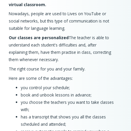
virtual classroom.
Nowadays, people are used to Lives on YouTube or
social networks, but this type of communication is not
suitable for language learning.
Our classes are personalized
The teacher is able to
understand each student's difficulties and, after
explaining them, have them practise in class, correcting
them whenever necessary.
The right course for you and your family.
Here are some of the advantages:
you control your schedule;
book and unbook lessons in advance;
you choose the teachers you want to take classes
with;
has a transcript that shows you all the classes
scheduled and attended;