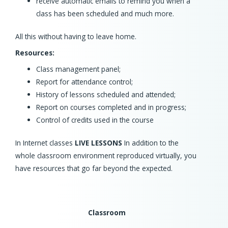
receive automatic emails to remind you when a
class has been scheduled and much more.
All this without having to leave home.
Resources:
Class management panel;
Report for attendance control;
History of lessons scheduled and attended;
Report on courses completed and in progress;
Control of credits used in the course
In Internet classes
LIVE LESSONS
In addition to the
whole classroom environment reproduced virtually, you
have resources that go far beyond the expected.
Classroom