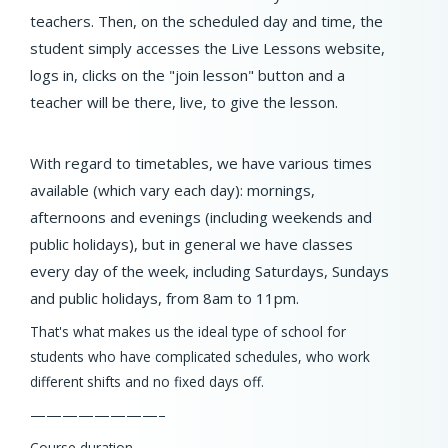
teachers. Then, on the scheduled day and time, the
student simply accesses the Live Lessons website,
logs in, clicks on the "join lesson" button and a
teacher will be there, live, to give the lesson.
With regard to timetables, we have various times
available (which vary each day): mornings,
afternoons and evenings (including weekends and
public holidays), but in general we have classes
every day of the week, including Saturdays, Sundays
and public holidays, from 8am to 11pm.
That's what makes us the ideal type of school for
students who have complicated schedules, who work
different shifts and no fixed days off.
————————–
Course duration