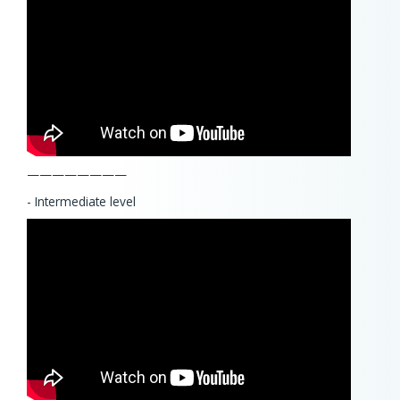
————————
- Intermediate level