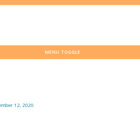
MENU TOGGLE
mber 12, 2020