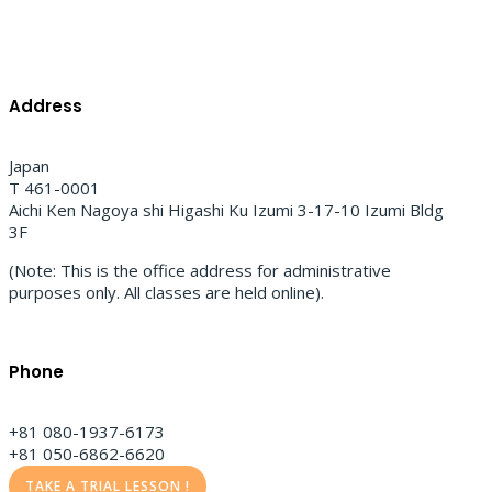
Address
Japan
T 461-0001
Aichi Ken Nagoya shi Higashi Ku Izumi 3-17-10 Izumi Bldg
3F
(Note: This is the office address for administrative
purposes only. All classes are held online).
Phone
+81 080-1937-6173
+81 050-6862-6620
TAKE A TRIAL LESSON !