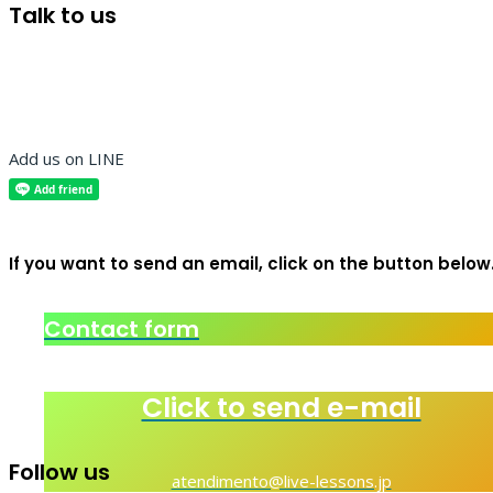
Talk to us
Add us on LINE
If you want to send an email, click on the button below
Contact form
Click to send e-mail
Follow us
atendimento@live-lessons.jp