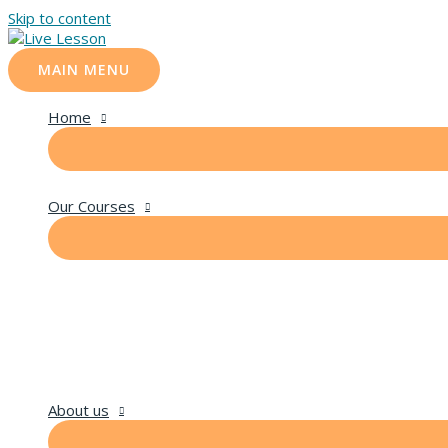
Skip to content
MAIN MENU
Home
Our Courses
About us