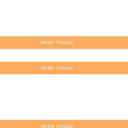
MENU TOGGLE
MENU TOGGLE
MENU TOGGLE