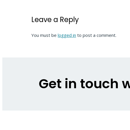
Leave a Reply
You must be
logged in
to post a comment.
Get in touch w