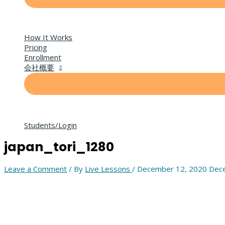
How It Works
Pricing
Enrollment
会社概要
Students/Login
japan_tori_1280
Leave a Comment
/ By
Live Lessons
/
December 12, 2020
Dece