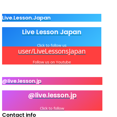
Live.Lesson.Japan
Live Lesson Japan
Click to follow us
user/LiveLessonsJapan
Follow us on Youtube
@live.lesson.jp
@live.lesson.jp
Click to follow
Contact info