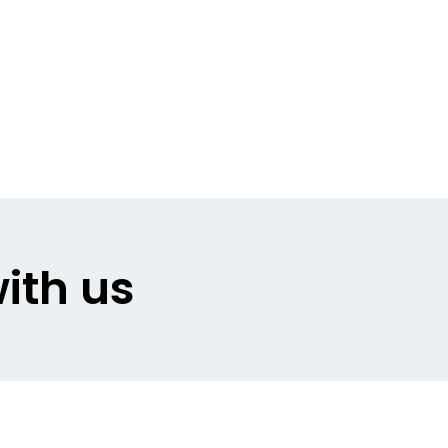
ith us